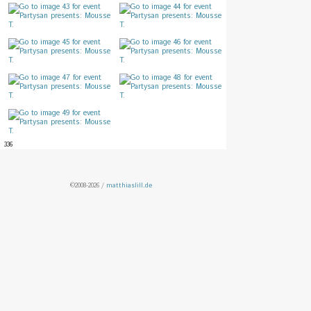
336
©2008-2026 /
matthiaslill.de