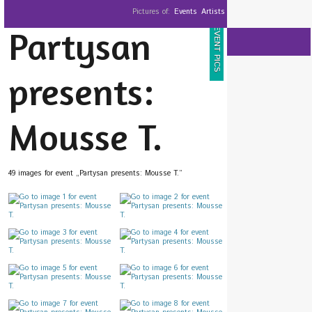
Pictures of:
Events
Artists
Partysan
EVENT PICS
presents:
Mousse T.
49 images for event „Partysan presents: Mousse T.”