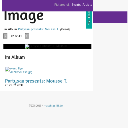
Pictures of:
Events
Artists
Image
EVENT PIC
Im Album
Partysan presents: Mousse T.
(Event)
42
of 49
<
>
Im Album
Partysan presents: Mousse T.
at 29.02.2008
©2008-2026 /
matthiaslill.de