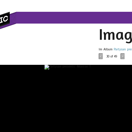
Imag
Im Album
Partysan pre
30
of 49
<
>