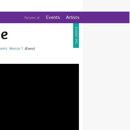
Events
Artists
Pictures of:
e
EVENT PIC
sents: Mousse T.
(Event)