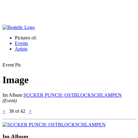
Pictures of:
Events
Artists
Event Pic
Image
Im Album
SUCKER PUNCH: OSTBLOCKSCHLAMPEN
(Event)
<
38
of 42
>
Im Album