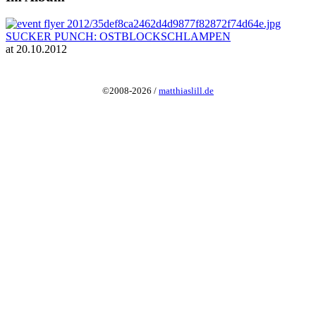
SUCKER PUNCH: OSTBLOCKSCHLAMPEN
at 20.10.2012
©2008-2026 /
matthiaslill.de