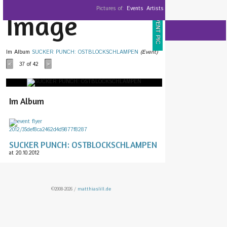
Pictures of:
Events
Artists
Image
EVENT PIC
Im Album
SUCKER PUNCH: OSTBLOCKSCHLAMPEN
(Event)
37
of 42
<
>
Im Album
SUCKER PUNCH: OSTBLOCKSCHLAMPEN
at 20.10.2012
©2008-2026 /
matthiaslill.de