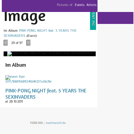
Pictures of:
Events
Artists
Image
EVENT PIC
Im Album
PINK-PONG NIGHT feat. 5 YEARS THE
SEXINVADERS
(Event)
29
of 97
<
>
Im Album
PINK-PONG NIGHT feat. 5 YEARS THE
SEXINVADERS
at 28.10.2011
©2008-2026 /
matthiaslill.de