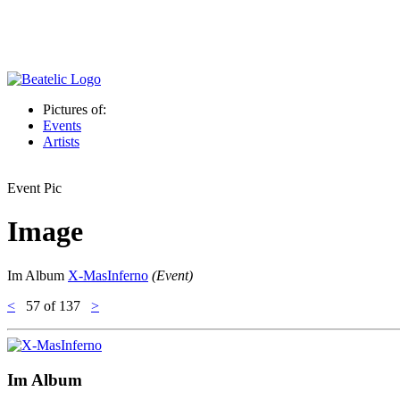
Pictures of:
Events
Artists
Event Pic
Image
Im Album
X-MasInferno
(Event)
<
57
of 137
>
Im Album