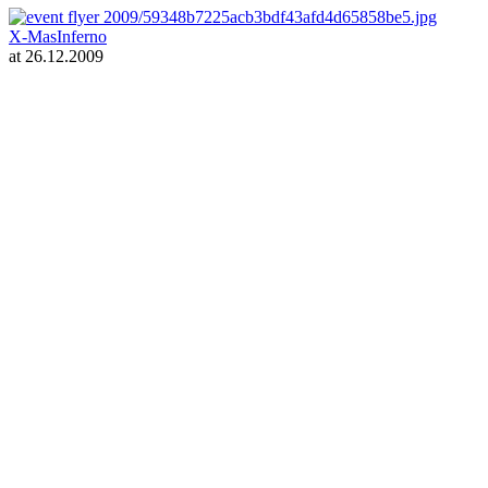
X-MasInferno
at 26.12.2009