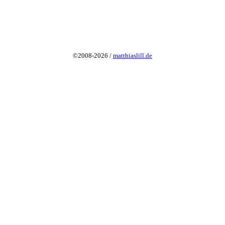
©2008-2026 /
matthiaslill.de