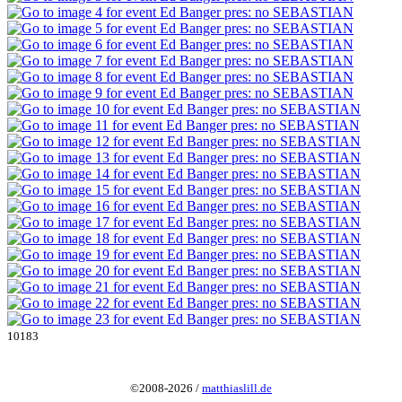
10183
©2008-2026 /
matthiaslill.de