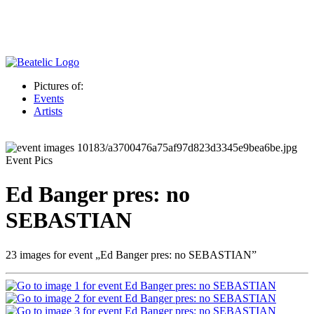
Pictures of:
Events
Artists
Event Pics
Ed Banger pres: no
SEBASTIAN
23 images for event „Ed Banger pres: no SEBASTIAN”