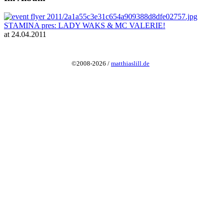
STAMINA pres: LADY WAKS & MC VALERIE!
at 24.04.2011
©2008-2026 /
matthiaslill.de