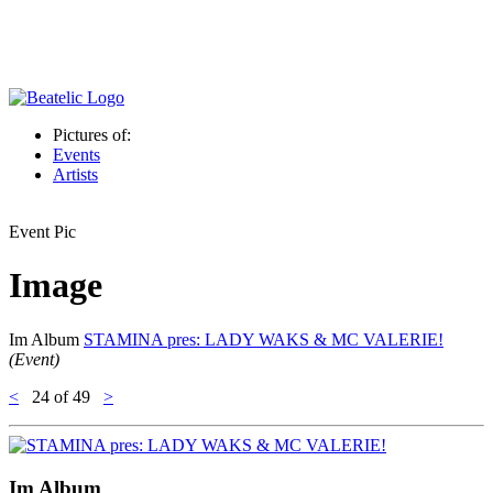
Pictures of:
Events
Artists
Event Pic
Image
Im Album
STAMINA pres: LADY WAKS & MC VALERIE!
(Event)
<
24
of 49
>
Im Album