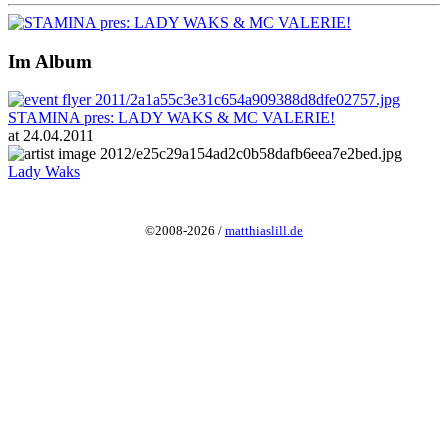
Im Album
STAMINA pres: LADY WAKS & MC VALERIE!
at 24.04.2011
Lady Waks
©2008-2026 /
matthiaslill.de