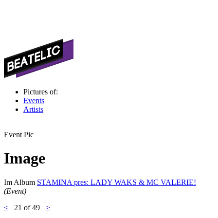
Pictures of:
Events
Artists
Event Pic
Image
Im Album
STAMINA pres: LADY WAKS & MC VALERIE!
(Event)
<
21
of 49
>