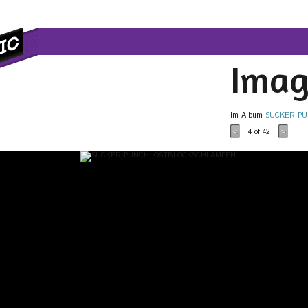
Imag
Im Album
SUCKER PU
4
of 42
<
>