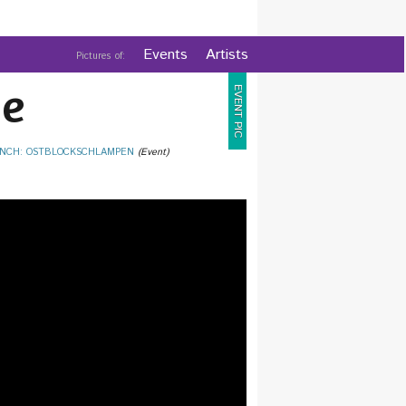
Events
Artists
Pictures of:
e
EVENT PIC
NCH: OSTBLOCKSCHLAMPEN
(Event)