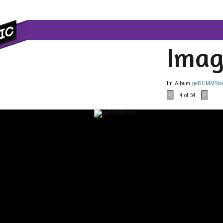
Imag
Im Album
geBUMMSta
4
of 54
<
>