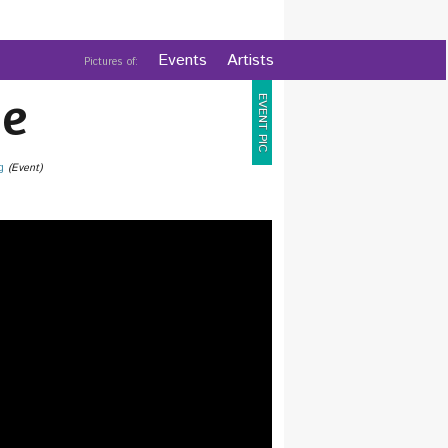
Events
Artists
Pictures of:
e
EVENT PIC
g
(Event)