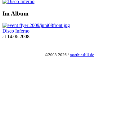
Im Album
Disco Inferno
at 14.06.2008
©2008-2026 /
matthiaslill.de