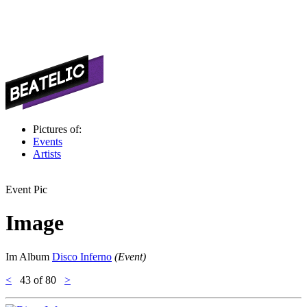
Pictures of:
Events
Artists
Event Pic
Image
Im Album
Disco Inferno
(Event)
<
43
of 80
>