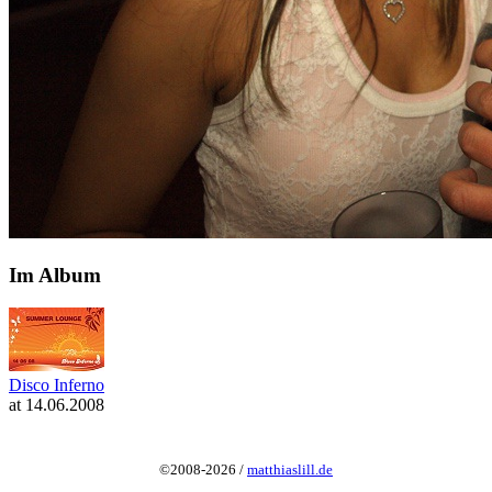
Im Album
Disco Inferno
at 14.06.2008
©2008-2026 /
matthiaslill.de