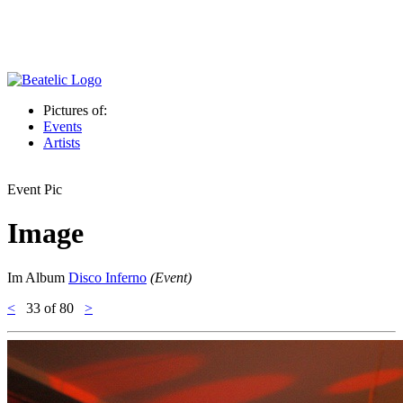
Pictures of:
Events
Artists
Event Pic
Image
Im Album
Disco Inferno
(Event)
<
33
of 80
>