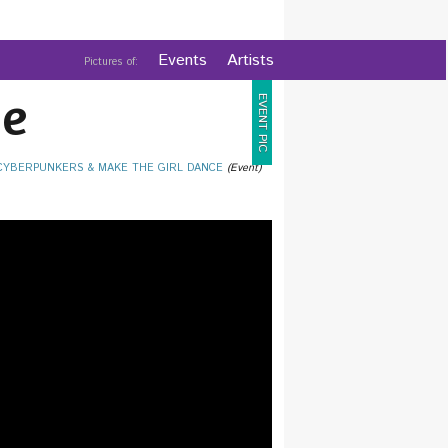
Events
Artists
Pictures of:
e
EVENT PIC
 CYBERPUNKERS & MAKE THE GIRL DANCE
(Event)