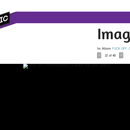
Imag
Im Album
FUCK OFF:
32
of 48
<
>