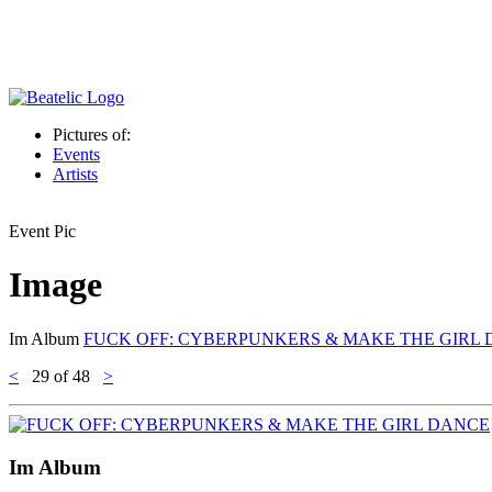
Pictures of:
Events
Artists
Event Pic
Image
Im Album
FUCK OFF: CYBERPUNKERS & MAKE THE GIRL
<
29
of 48
>
Im Album