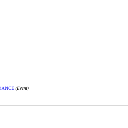
 DANCE
(Event)