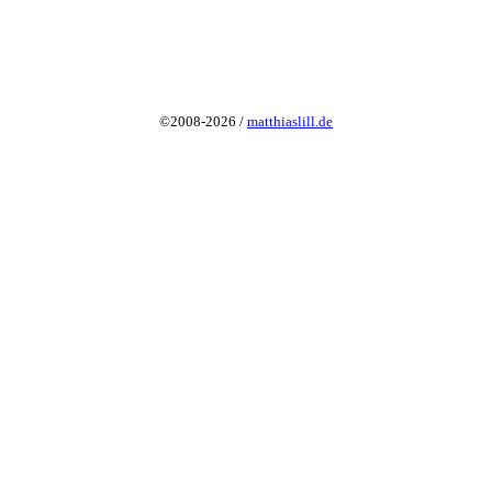
©2008-2026 /
matthiaslill.de