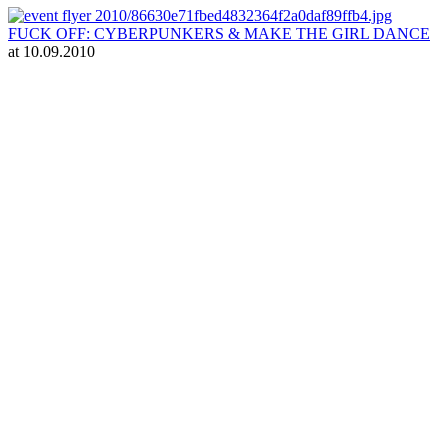
FUCK OFF: CYBERPUNKERS & MAKE THE GIRL DANCE
at 10.09.2010