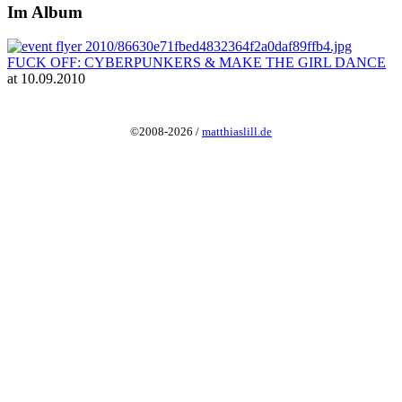
Im Album
FUCK OFF: CYBERPUNKERS & MAKE THE GIRL DANCE
at 10.09.2010
©2008-2026 /
matthiaslill.de