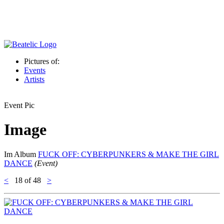
Pictures of:
Events
Artists
Event Pic
Image
Im Album
FUCK OFF: CYBERPUNKERS & MAKE THE GIRL
DANCE
(Event)
<
18
of 48
>