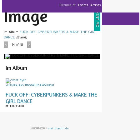
Pictures of:
Events
Artists
Image
EVENT PIC
Im Album
FUCK OFF: CYBERPUNKERS & MAKE THE GIRL
DANCE
(Event)
14
of 48
<
>
Im Album
FUCK OFF: CYBERPUNKERS & MAKE THE
GIRL DANCE
at 10.09.2010
©2008-2026 /
matthiaslill.de