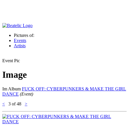
Pictures of:
Events
Artists
Event Pic
Image
Im Album
FUCK OFF: CYBERPUNKERS & MAKE THE GIRL
DANCE
(Event)
<
3
of 48
>