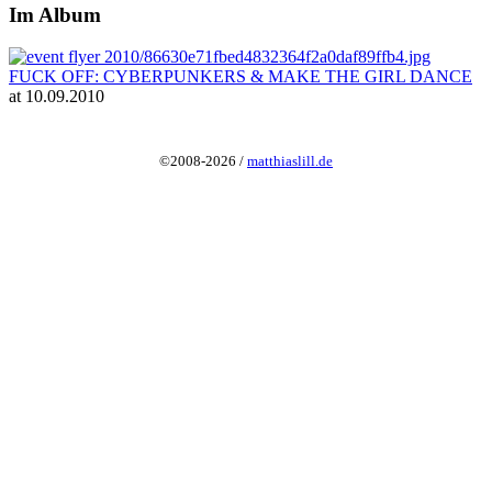
Im Album
FUCK OFF: CYBERPUNKERS & MAKE THE GIRL DANCE
at 10.09.2010
©2008-2026 /
matthiaslill.de