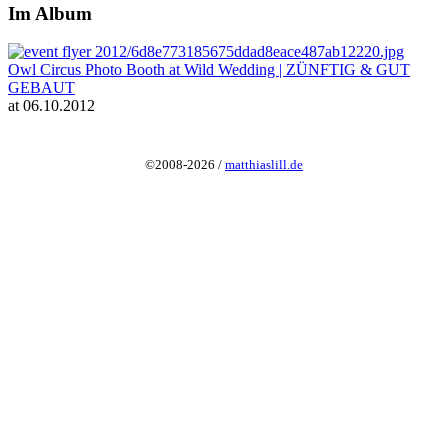
Im Album
Owl Circus Photo Booth at Wild Wedding | ZÜNFTIG & GUT
GEBAUT
at 06.10.2012
©2008-2026 /
matthiaslill.de