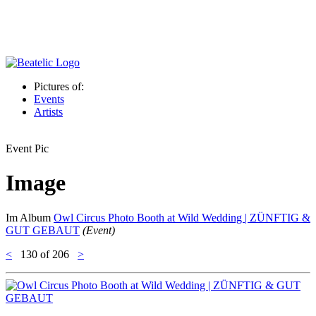
Pictures of:
Events
Artists
Event Pic
Image
Im Album
Owl Circus Photo Booth at Wild Wedding | ZÜNFTIG &
GUT GEBAUT
(Event)
<
130
of 206
>