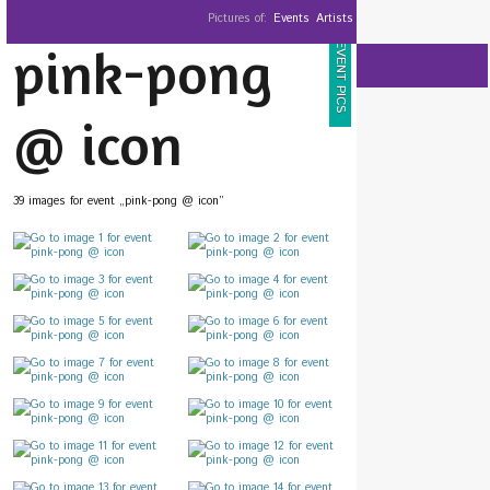
Pictures of:
Events
Artists
pink-pong
EVENT PICS
@ icon
39 images for event „pink-pong @ icon”