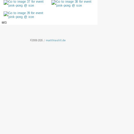
9972
©2008-2026 /
matthiaslill.de